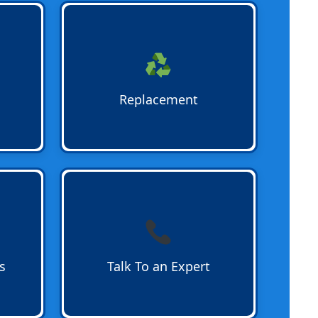
to
Water Heater Replacement
for
vent
outdated or failing units.
Bradshaw Plumbing ensures
eep
smooth removal and professional
for
installation of new systems for
Replacement
residential and commercial
properties.
for
Talk To a Water Heater Expert
at
 hot
Bradshaw Plumbing today. Our
tion,
team answers questions and
schedules installations or repairs
quickly for homes and businesses.
s
Talk To an Expert
 and
Call 954-782-1833