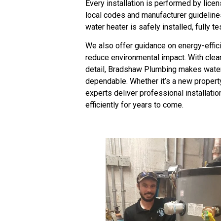
Every installation is performed by lice
local codes and manufacturer guideline
water heater is safely installed, fully t
We also offer guidance on energy-effici
reduce environmental impact. With clear 
detail, Bradshaw Plumbing makes water 
dependable. Whether it’s a new property
experts deliver professional installatio
efficiently for years to come.