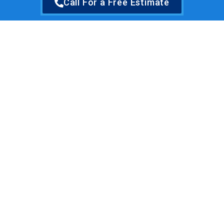
Call For a Free Estimate