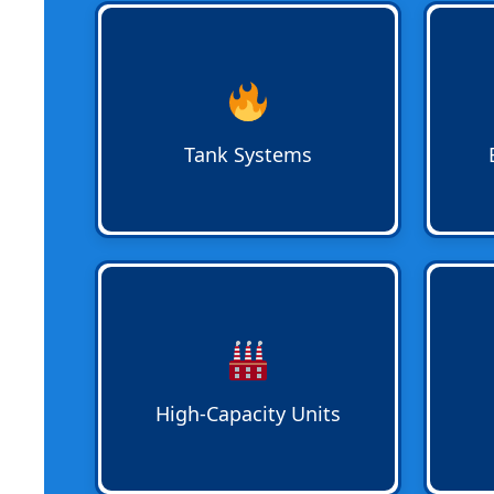
Traditional Tank Water Heater
Emerg
Services
for replacement, repair,
avail
or new installation. Systems are
Plumb
sized to meet family or business
urgen
needs in Pompano Beach,
busine
Tank Systems
Deerfield Beach, and Oakland
Fort L
Park.
High-Capacity Water Heaters
for
Energ
commercial or multi-family
Upgr
properties. Systems are installed
delive
to meet peak demand and provide
homes
consistent hot water service
Plumb
High-Capacity Units
across all units.
syste