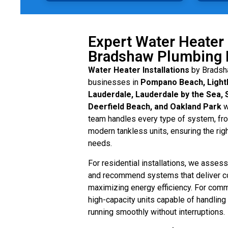
Expert Water Heater 
Bradshaw Plumbing 
Water Heater Installations
by Bradsh
businesses in
Pompano Beach, Lighth
Lauderdale, Lauderdale by the Sea, 
Deerfield Beach, and Oakland Park
w
team handles every type of system, from
modern tankless units, ensuring the righ
needs.
For residential installations, we asse
and recommend systems that deliver c
maximizing energy efficiency. For comme
high-capacity units capable of handlin
running smoothly without interruptions.