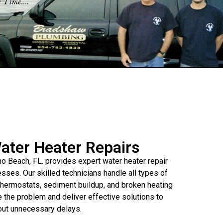
Water Heater Repairs
Beach, FL. provides expert water heater repair
ses. Our skilled technicians handle all types of
y thermostats, sediment buildup, and broken heating
the problem and deliver effective solutions to
hout unnecessary delays.