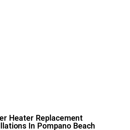
ter Heater Replacement
allations In Pompano Beach