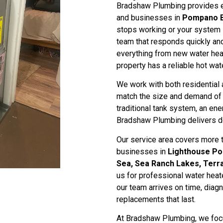
Bradshaw Plumbing provides ex
and businesses in
Pompano 
stops working or your system 
team that responds quickly and
everything from new water heat
property has a reliable hot wat
We work with both residential 
match the size and demand of y
traditional tank system, an ener
Bradshaw Plumbing delivers d
Our service area covers more
businesses in
Lighthouse Poi
Sea, Sea Ranch Lakes, Terra
us for professional water heat
our team arrives on time, diag
replacements that last.
At Bradshaw Plumbing, we focu