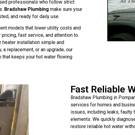
nsed professionals who follow strict
s.
Bradshaw Plumbing
make sure your
ested, and ready for daily use.
ent models that lower utility costs and
pricing, fast service, and attention to
heater installation simple and
, a replacement, or an upgrade, our
n that keeps your hot water flowing
Fast Reliable 
Bradshaw Plumbing in Pompano 
services for homes and busines
issues, including leaks, fault
elements. We quickly diagnose 
restore reliable hot water wit