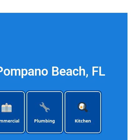
ach Florida
 Pompano Beach, FL
mmercial
Plumbing
Kitchen