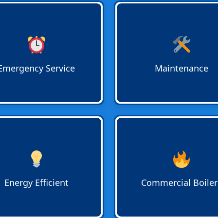
ency Water Heater Service
Water Heater Maintenance
able 24/7. Bradshaw
prolong system life and pre
ing responds quickly to
costly breakdowns. Regular
t repairs for homes and
inspections and servicing k
sses in Lighthouse Point,
hot water flowing efficiently 
Emergency Service
Maintenance
auderdale, and Terra Mar.
homes and businesses.
y-Efficient Water Heater
Commercial Boiler Services
ades
reduce utility bills while
businesses with large-scale
ring reliable hot water for
water requirements. Installa
 and businesses. Bradshaw
repair, and maintenance
ing recommends the right
performed by licensed
Energy Efficient
Commercial Boiler
m for your needs.
professionals in Boca Raton
surrounding areas.