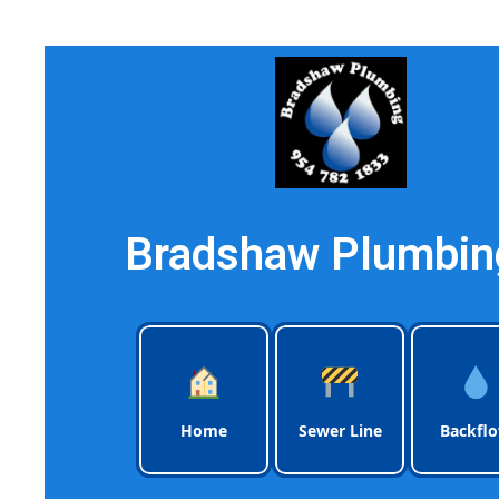
Bradshaw Plumbing
Home
Sewer Line
Backfl