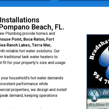
Installations
Pompano Beach, FL.
aw Plumbing provide homes and
ouse Point, Boca Raton, Fort
Sea Ranch Lakes, Terra Mar,
ith reliable hot water solutions. Our
 traditional tank water heaters to
t fit for your property’s size and usage
ss your household’s hot water demands
onsistent performance while
rcial properties, we design and install
g peak demand, keeping operations