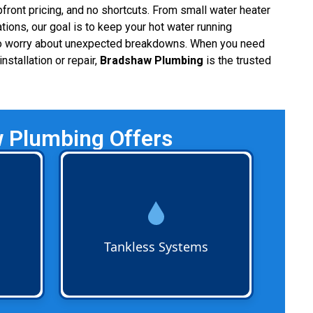
ront pricing, and no shortcuts. From small water heater
ations, our goal is to keep your hot water running
 to worry about unexpected breakdowns. When you need
nstallation or repair,
Bradshaw Plumbing
is the trusted
w Plumbing Offers
omes
Tankless Water Heater Services
including installation,
leaks,
maintenance, and repairs. Ideal
d
for homes and businesses
ble hot
seeking energy-efficient, on-
Tankless Systems
demand hot water systems.