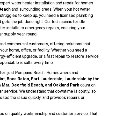
pert water heater installation and repair for homes
Beach
and surrounding areas. When your hot water
struggles to keep up, you need a licensed plumbing
 gets the job done right. Our technicians handle
er installs to emergency repairs, ensuring your
er supply year-round.
and commercial customers, offering solutions that
our home, office, or facility. Whether you need a
gy-efficient upgrade, or a fast repair to restore service,
ependable results every time.
 than just Pompano Beach. Homeowners and
nt, Boca Raton, Fort Lauderdale, Lauderdale by the
 Mar, Deerfield Beach, and Oakland Park
count on
er service. We understand that downtime is costly, so
noses the issue quickly, and provides repairs or
s on quality workmanship and customer service. That