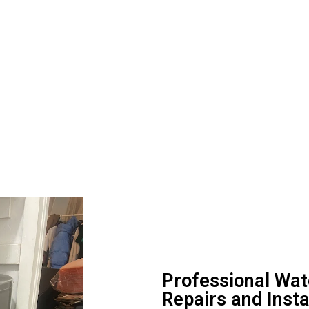
Professional Wa
Repairs and Inst