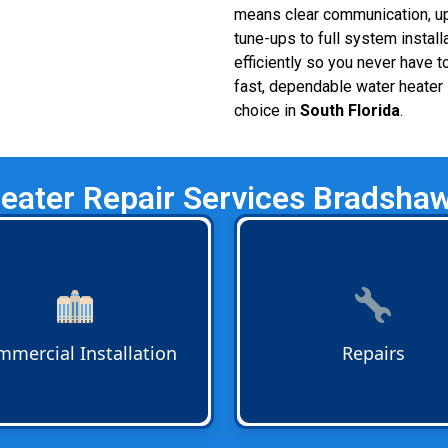
means clear communication, upf
tune-ups to full system install
efficiently so you never have
fast, dependable water heater i
choice in
South Florida
.
eater Repair Services Bradsha
rcial Water Heater
Water Heater Repairs
for h
lation
for businesses across
and businesses. Bradshaw
no Beach, Boca Raton, Fort
Plumbing quickly diagnoses 
rdale, and nearby areas.
faulty heating elements, an
ms are designed to handle
other issues to restore relia
mercial Installation
Repairs
r demand and comply with
water service.
codes.