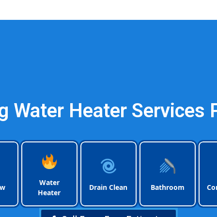
Plumbing Pompano Be
 Water Heater Services
Water
ow
Drain Clean
Bathroom
Co
Heater