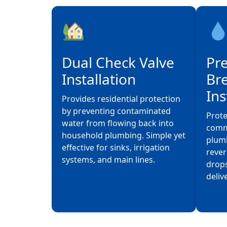
Dual Check Valve
Pr
Installation
Br
Ins
Provides residential protection
by preventing contaminated
Prote
water from flowing back into
comme
household plumbing. Simple yet
plum
effective for sinks, irrigation
rever
systems, and main lines.
drops
deliv