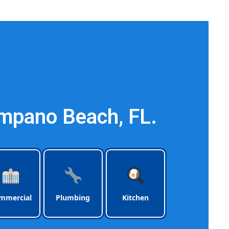
ach Florida
mpano Beach, FL.
mmercial
Plumbing
Kitchen