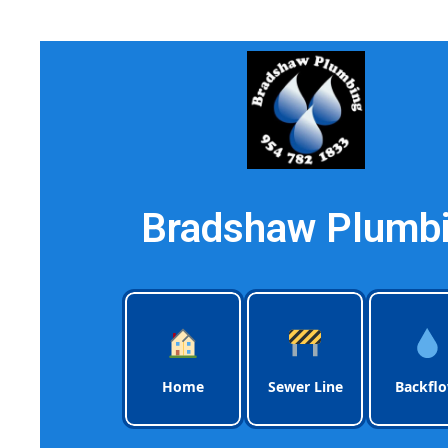
Bradshaw Plumbi
Home
Sewer Line
Backfl