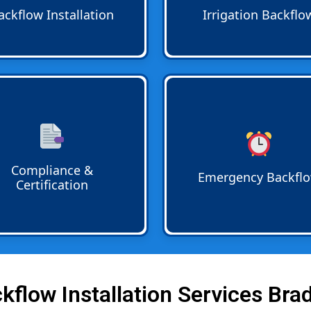
nd tested for reliability.
through lawn sprinklers or
ackflow Installation
Irrigation Backflo
garden irrigation systems.
iance and Certification
is
24 7 Emergency Backflow
d start to finish.
Services
mean help is alway
entation for annual
call. Rapid response teams 
ow testing is provided so
urgent leaks failed tests or 
rty owners meet regulatory
breakdowns any time of day
Compliance &
rements without hassle.
night.
Emergency Backfl
Certification
flow Installation Services Bra