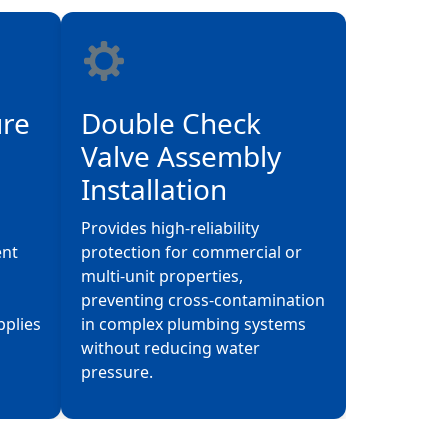
ure
Double Check
Valve Assembly
Installation
Provides high-reliability
ent
protection for commercial or
multi-unit properties,
preventing cross-contamination
pplies
in complex plumbing systems
without reducing water
pressure.