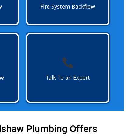
or chemically treated water in fire
w
Fire System Backflow
sprinkler systems.
Talk To an Expert
about backflow
s on
prevention today. From residential
handle
devices to complex commercial
device
systems certified professionals
 or
are ready to answer your
questions and schedule service.
ow
Talk To an Expert
Call 954-782-1833
dshaw Plumbing Offers