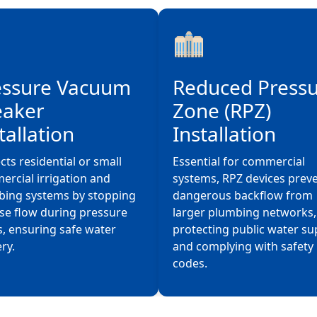
essure Vacuum
Reduced Press
eaker
Zone (RPZ)
tallation
Installation
cts residential or small
Essential for commercial
rcial irrigation and
systems, RPZ devices prev
bing systems by stopping
dangerous backflow from
se flow during pressure
larger plumbing networks,
, ensuring safe water
protecting public water su
ery.
and complying with safety
codes.