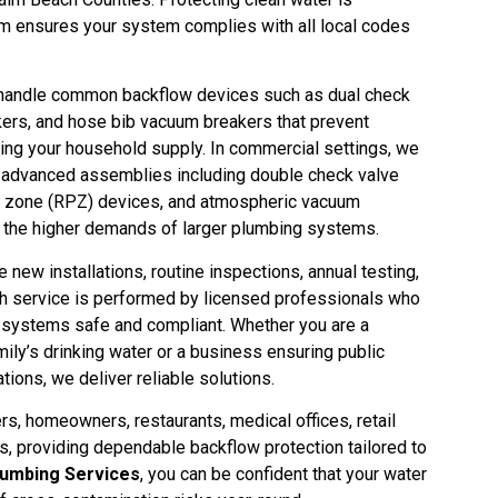
eam ensures your system complies with all local codes
e handle common backflow devices such as dual check
ers, and hose bib vacuum breakers that prevent
ing your household supply. In commercial settings, we
re advanced assemblies including double check valve
 zone (RPZ) devices, and atmospheric vacuum
t the higher demands of larger plumbing systems.
e new installations, routine inspections, annual testing,
ch service is performed by licensed professionals who
systems safe and compliant. Whether you are a
ly’s drinking water or a business ensuring public
tions, we deliver reliable solutions.
, homeowners, restaurants, medical offices, retail
gs, providing dependable backflow protection tailored to
umbing Services
, you can be confident that your water