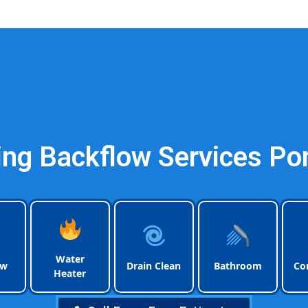
Plumbing Pompano Be
ng Backflow Services Po
Water
ow
Drain Clean
Bathroom
Co
Heater