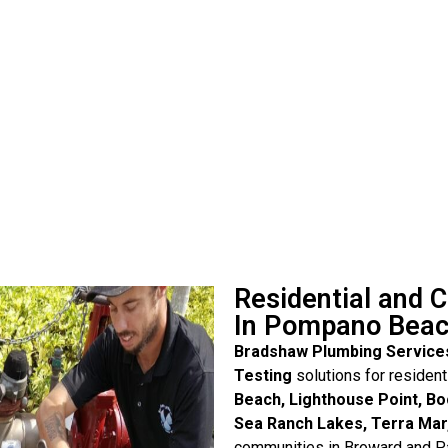
Residential and 
In Pompano Bea
Bradshaw Plumbing Service
Testing
solutions for residen
Beach, Lighthouse Point, Bo
Sea Ranch Lakes, Terra Mar
communities in Broward and Pa