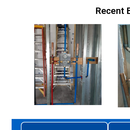
Recent B