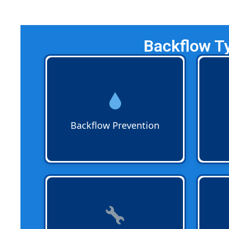
Backflow T
Backflow Prevention
protects
Backf
drinking water from
work c
contamination. Certified plumbers
confi
install and maintain devices that
codes
keep clean water flowing in the
that y
Backflow Prevention
right direction for homes and
year-
businesses.
Backflow Repairs
are available
Backf
when devices fail inspections.
licens
Technicians replace worn parts or
is a n
complete assemblies so your
projec