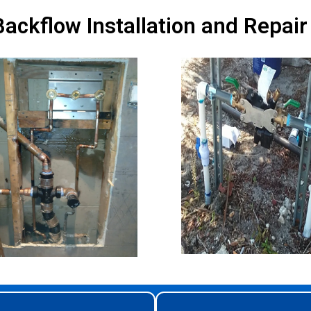
ackflow Installation and Repair