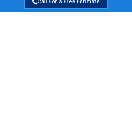
Call For a Free Estimate