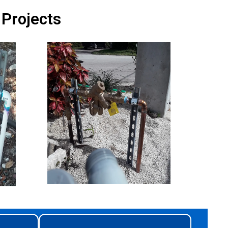
 Projects