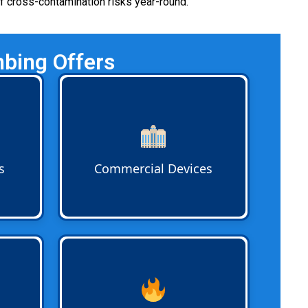
of cross-contamination risks year-round.
bing Offers
es
Commercial Backflow Devices
nd
like double check valve
ful
assemblies and reduced pressure
e
zone devices are installed for
ect
businesses that require advanced
s
Commercial Devices
 every
protection against cross-
contamination risks.
 stop
Fire System Backflow
assemblies
tdoor
are critical for commercial and
multifamily properties. Devices
s
protect city mains from stagnant