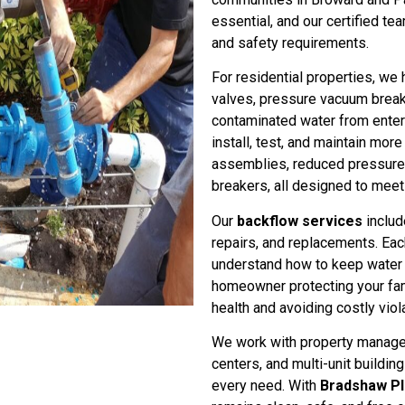
essential, and our certified t
and safety requirements.
For residential properties, w
valves, pressure vacuum break
contaminated water from enter
install, test, and maintain mo
assemblies, reduced pressure
breakers, all designed to mee
Our
backflow services
includ
repairs, and replacements. Ea
understand how to keep water 
homeowner protecting your fami
health and avoiding costly viola
We work with property managers
centers, and multi-unit buildin
every need. With
Bradshaw Pl