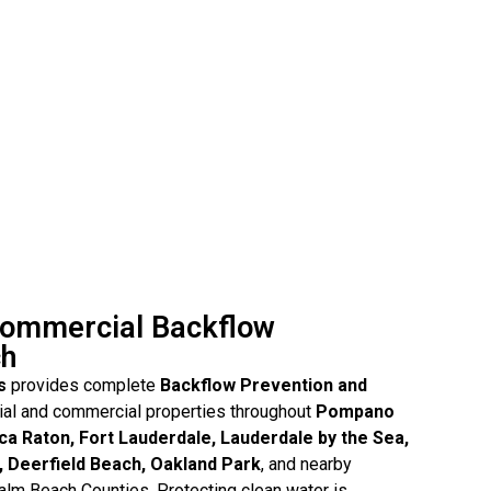
Commercial Backflow
ch
s
provides complete
Backflow Prevention and
tial and commercial properties throughout
Pompano
ca Raton, Fort Lauderdale, Lauderdale by the Sea,
, Deerfield Beach, Oakland Park
, and nearby
lm Beach Counties. Protecting clean water is