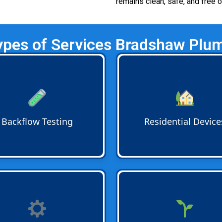
remains clean, safe, and free 
ypes of Services Bradshaw Plum
low Testing
ensures devices
Residential Backflow Devic
orrectly. Annual inspections
such as dual check valves a
rm compliance with local
vacuum breakers keep harm
 and provide peace of mind
water from reentering hom
our water supply is safe
plumbing systems and prot
Backflow Testing
Residential Device
round.
your family’s drinking water
day.
low Installation
is done by
Irrigation Backflow
devices
ed professionals. Whether it
pesticides fertilizers and ou
ew property or a retrofit
contaminants from entering
t every device is installed to
household or city water line