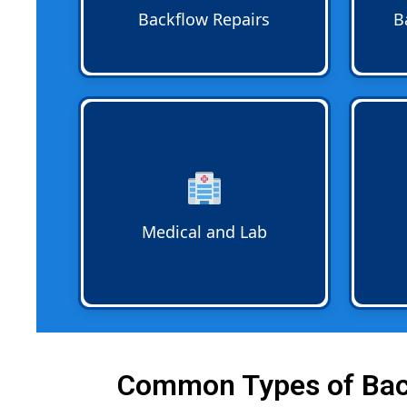
system remains in compliance
code a
Backflow Repairs
B
and continues to safeguard water.
Medical and Lab Backflow
Compl
safeguards public health by
handle
preventing contaminated water
Docum
from clinics laboratories and
backfl
healthcare facilities from reaching
prope
potable water supplies.
requi
Medical and Lab
Common Types of Back