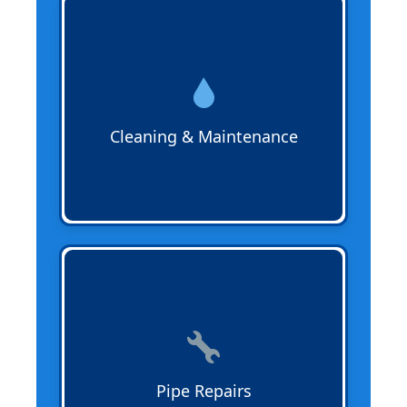
Sewer Cleaning & Maintenance
removes
buildup, debris, and tree roots from
sewer lines to prevent backups and
improve flow. Regular maintenance
extends the life of your pipes and keeps
your system operating efficiently.
Cleaning & Maintenance
Pipe Repairs
fix leaks, cracks, or
damaged sewer lines in cast iron, PVC,
ABS, or trenchless systems. Our expert
repairs prevent property damage and
restore proper waste flow quickly.
Pipe Repairs