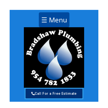
Plumbing Pompano Beach Florida
☰ Menu
Call For a Free Estimate