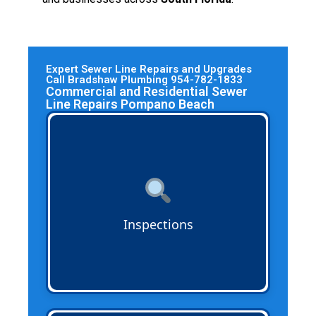
Expert Sewer Line Repairs and Upgrades
Call Bradshaw Plumbing 954-782-1833
Commercial and Residential Sewer
Line Repairs Pompano Beach
Sewer Line Inspections
use advanced
cameras and technology to identify
cracks, blockages, and corrosion in cast
iron, PVC, ABS, and trenchless piping
systems before they turn into costly
problems.
Inspections