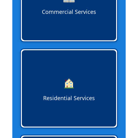
Commercial Services
Residential Sewer Services
handle home
sewer lines, addressing tree root
intrusion, corrosion, blockages, and pipe
replacement to protect your property
and maintain reliable waste flow.
Residential Services