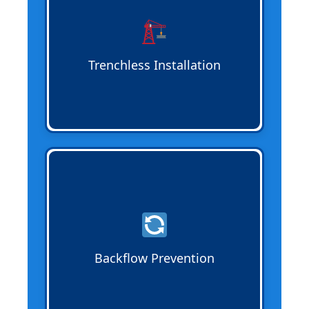
while providing durable, long-lasting
solutions for residential and commercial
properties.
Trenchless Installation
Backflow Prevention
ensures
wastewater flows properly and protects
clean water sources. Testing and
installation keep your system compliant
and safe for homes and businesses.
Backflow Prevention