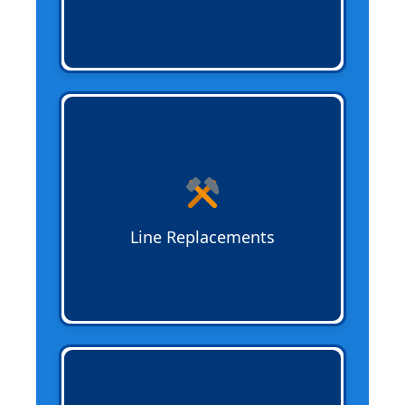
Sewer Line Replacements
replace old or
failing pipes with durable materials
suited for your property. Options include
traditional and trenchless methods for
minimal disruption.
Line Replacements
Trenchless Sewer Installation
installs
new sewer lines without extensive
digging, reducing property disruption