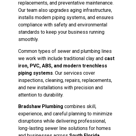
replacements, and preventative maintenance.
Our team also upgrades aging infrastructure,
installs modern piping systems, and ensures
compliance with safety and environmental
standards to keep your business running
smoothly.
Common types of sewer and plumbing lines
we work with include traditional clay and
cast
iron, PVC, ABS, and modern trenchless
piping systems
. Our services cover
inspections, cleaning, repairs, replacements,
and new installations with precision and
attention to durability.
Bradshaw Plumbing
combines skill,
experience, and careful planning to minimize
disruptions while delivering professional,
long-lasting sewer line solutions for homes
and businesses across
South Florida
.