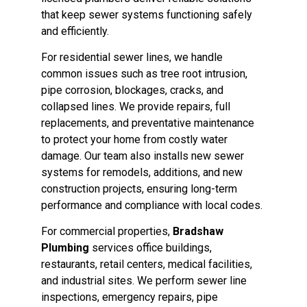
that keep sewer systems functioning safely
and efficiently.
For residential sewer lines, we handle
common issues such as tree root intrusion,
pipe corrosion, blockages, cracks, and
collapsed lines. We provide repairs, full
replacements, and preventative maintenance
to protect your home from costly water
damage. Our team also installs new sewer
systems for remodels, additions, and new
construction projects, ensuring long-term
performance and compliance with local codes.
For commercial properties,
Bradshaw
Plumbing
services office buildings,
restaurants, retail centers, medical facilities,
and industrial sites. We perform sewer line
inspections, emergency repairs, pipe