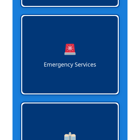
Emergency Sewer Services
respond
quickly to urgent issues like major
blockages, broken lines, or backups to
minimize property damage and restore
system function efficiently.
Emergency Services
Commercial Sewer Services
support
offices, restaurants, retail, and industrial
properties with inspections,
maintenance, and repairs to keep
operations running smoothly and safely.