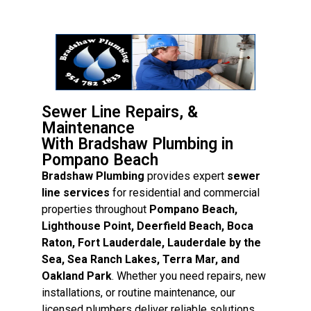
Sewer Line Repairs, &
Maintenance
With Bradshaw Plumbing in
Pompano Beach
Bradshaw Plumbing
provides expert
sewer
line services
for residential and commercial
properties throughout
Pompano Beach,
Lighthouse Point, Deerfield Beach, Boca
Raton, Fort Lauderdale, Lauderdale by the
Sea, Sea Ranch Lakes, Terra Mar, and
Oakland Park
. Whether you need repairs, new
installations, or routine maintenance, our
licensed plumbers deliver reliable solutions